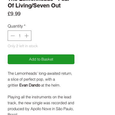
Of Living/Seven Out
Price
£9.99
Quantity
*
Only 2 left in stock
Add to Basket
The Lemonheads’ long-awaited return,
a slice of perfect pop, with a
grittier
Evan Dando
at the helm.
Playing all the instruments on the lead
track, the new single was recorded and
produced by Apollo Nove in São Paulo,
Brazil.