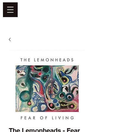
DEFEND VINYL
The Lemonheads - Fear