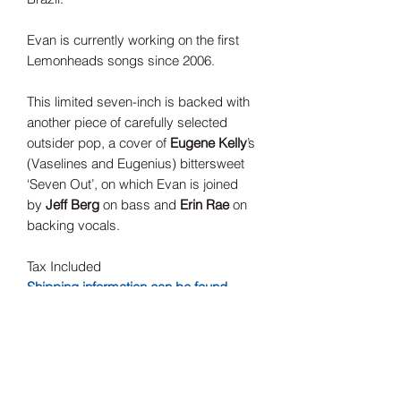
Evan is currently working on the first
Lemonheads songs since 2006.
This limited seven-inch is backed with
another piece of carefully selected
outsider pop, a cover of
Eugene Kelly
’s
(Vaselines and Eugenius) bittersweet
‘Seven Out’, on which Evan is joined
by
Jeff Berg
on bass and
Erin Rae
on
backing vocals.
Tax Included
Shipping information can be found
here.
Record Label
Fire Records