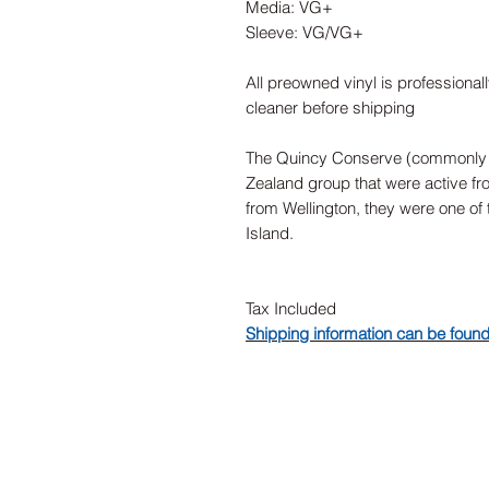
Media: VG+
Sleeve: VG/VG+
All preowned vinyl is professional
cleaner before shipping
The Quincy Conserve (commonly
Zealand group that were active fr
from Wellington, they were one of 
Island.
Tax Included
Shipping information can be foun