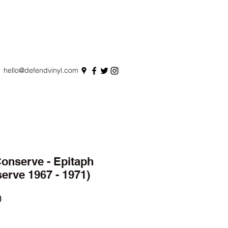
hello@defendvinyl.com
onserve - Epitaph
erve 1967 - 1971)
r
Sale
0
Price