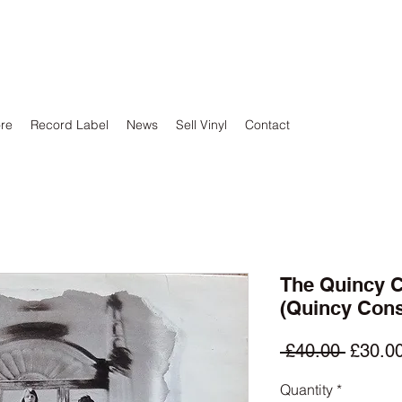
ore
Record Label
News
Sell Vinyl
Contact
The Quincy C
(Quincy Cons
Regula
 £40.00 
£30.0
Price
Quantity
*