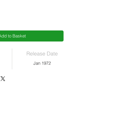
Add to Basket
Release Date
Jan 1972