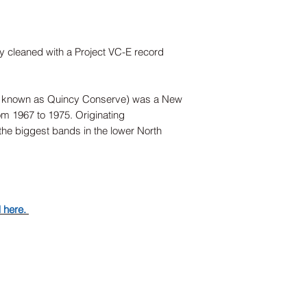
ly cleaned with a Project VC-E record
 known as Quincy Conserve) was a New
om 1967 to 1975. Originating
the biggest bands in the lower North
d here.