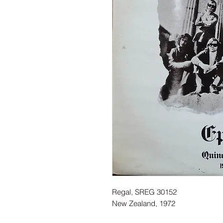
Regal, SREG 30152
New Zealand, 1972