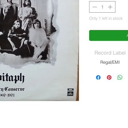
Only 1 left in stock
Record Label
Regal/EMI