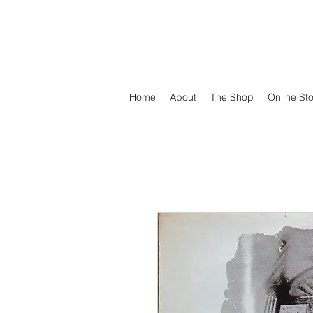
DEFEND VINYL
Home
About
The Shop
Online St