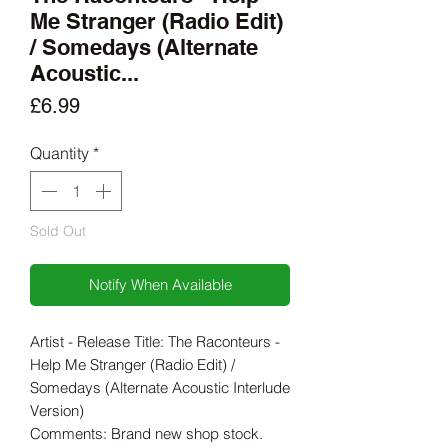
Me Stranger (Radio Edit)
/ Somedays (Alternate
Acoustic...
Price
£6.99
Quantity
*
Sold Out
Notify When Available
Artist - Release Title: The Raconteurs -
Help Me Stranger (Radio Edit) /
Somedays (Alternate Acoustic Interlude
Version)
Comments: Brand new shop stock.