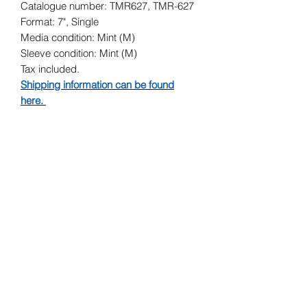
Catalogue number: TMR627, TMR-627
Format: 7", Single
Media condition: Mint (M)
Sleeve condition: Mint (M)
Tax included.
Shipping information can be found
here.
Release Date
13/12/2019
Record Label
Third Man Records, Third Man Records
Subscribe Form