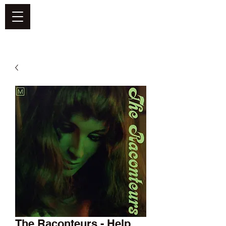
DEFEND VINYL
The Raconteurs - Help