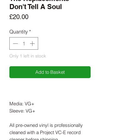
Don't Tell A Soul
Price
£20.00
Quantity
*
Only 1 left in stock
Add to Basket
Media: VG+
Sleeve: VG+
All pre-owned vinyl is professionally
cleaned with a Project VC-E record
cleaner before shipping