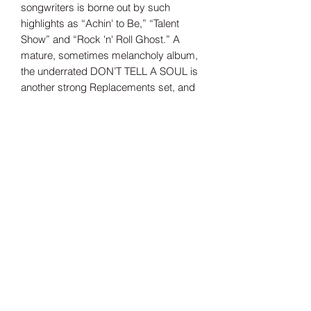
songwriters is borne out by such
highlights as “Achin' to Be,” “Talent
Show” and “Rock 'n' Roll Ghost.” A
mature, sometimes melancholy album,
the underrated DON’T TELL A SOUL is
another strong Replacements set, and
we'll give it another spin to wish
guitarist Dunlap a happy birthday.
Tax Included
Shipping information can be found
here.
Record Label
Sire/Reprise Records
Release Date
1989