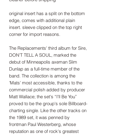
original insert has a split on the bottom
edge, comes with additional plain
insert. sleeve clipped on the top right
corner for import reasons.
The Replacements' third album for Sire,
DON’T TELL A SOUL, marked the
debut of Minneapolis axeman Slim
Dunlap as a full-time member of the
band. The collection is among the
'Mats' most accessible, thanks to the
commercial polish added by producer
Matt Wallace; the set's “I'll Be You”
proved to be the group's sole Billboard-
charting single. Like the other tracks on
the 1989 set, it was penned by
frontman Paul Westerberg, whose
reputation as one of rock's greatest