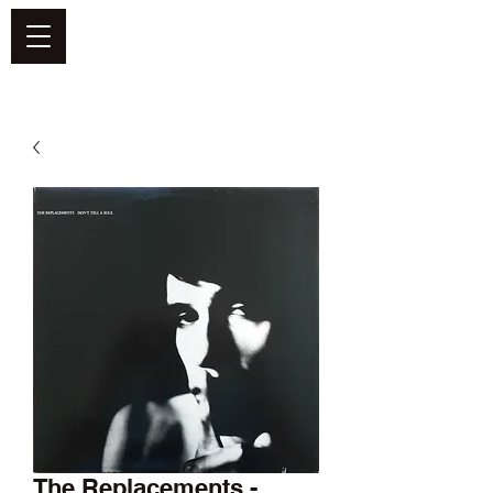
DEFEND VINYL
The Replacements -