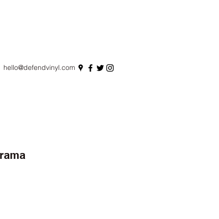
hello@defendvinyl.com
erama