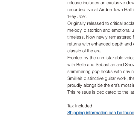
release includes an exclusive dow
recorded live at Airdrie Town Hall 
‘Hey Joe’.
Originally released to critical acc
melody, distortion and emotional 
timeless. Now newly remastered fr
returns with enhanced depth and cla
classic of the era.
Fronted by the unmistakable voic
with Belle and Sebastian and Sno
shimmering pop hooks with driving
Smillie’s distinctive guitar work, t
proudly alongside the era’s most inf
This reissue is dedicated to the la
Tax Included
Shipping information can be foun