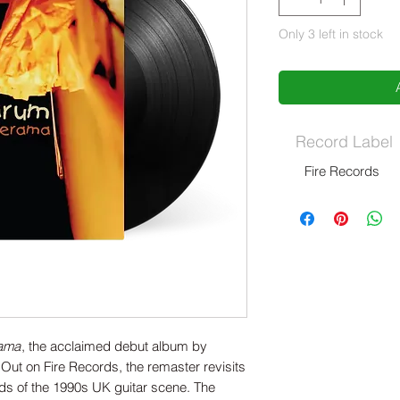
Only 3 left in stock
Record Label
Fire Records
rama
, the acclaimed debut album by
Out on Fire Records, the remaster revisits
rds of the 1990s UK guitar scene. The