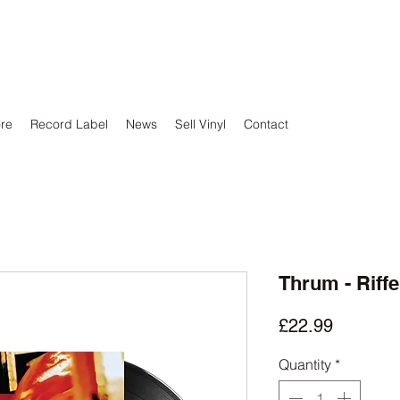
ore
Record Label
News
Sell Vinyl
Contact
Thrum - Riff
Price
£22.99
Quantity
*