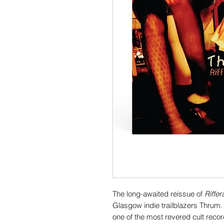
The long-awaited reissue of
Riffe
Glasgow indie trailblazers Thrum. 
one of the most revered cult reco