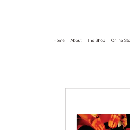
DEFEND VINYL
Home
About
The Shop
Online St