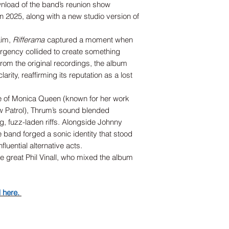
nload of the band’s reunion show
in 2025, along with a new studio version of
laim,
Rifferama
captured a moment when
urgency collided to create something
om the original recordings, the album
rity, reaffirming its reputation as a lost
e of Monica Queen (known for her work
w Patrol), Thrum’s sound blended
, fuzz-laden riffs. Alongside Johnny
he band forged a sonic identity that stood
luential alternative acts.
te great Phil Vinall, who mixed the album
d here.