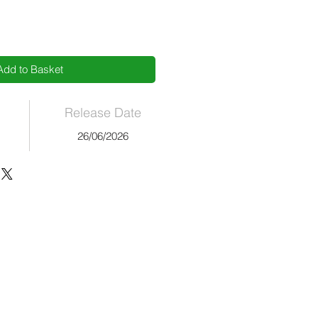
Add to Basket
Release Date
26/06/2026