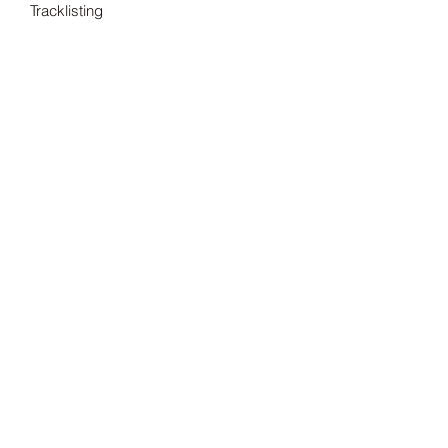
Tracklisting
---
Tax included.
Shipping information can be found
here.
Release Date
15/07/2022
Record Label
Invada
Subscribe Form
Submit