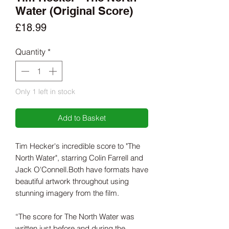
Water (Original Score)
Price
£18.99
Quantity
*
Only 1 left in stock
Add to Basket
Tim Hecker's incredible score to "The
North Water", starring Colin Farrell and
Jack O'Connell.Both have formats have
beautiful artwork throughout using
stunning imagery from the film.
“The score for The North Water was
written just before and during the