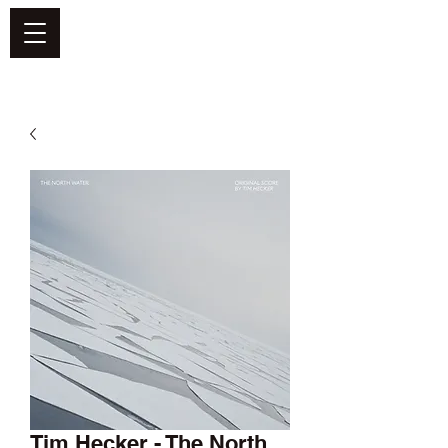
DEFEND VINYL
Tim Hecker - The North