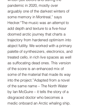
pandemic in 2020, mostly over
arguably one of the darkest winters of
some memory in Montreal,” says
Hecker.“The music was an attempt to
add depth and texture to a five-hour
doomed arctic journey that charts a
trajectory from hardened optimism into
abject futility. We worked with a primary
palette of synthesizers, electronics, and
treated cello, in rich live spaces as well
as suffocating dead ones. This version
of the score is an enhanced mix of
some of the material that made its way
into the project.”Adapted from a novel
of the same name – The North Water
by Ian McGuire – it tells the story of a
disgraced doctor who becomes a
medic onboard an Arctic whaling ship.