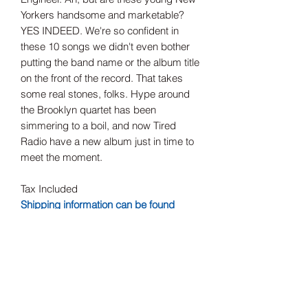
Yorkers handsome and marketable?
YES INDEED. We're so confident in
these 10 songs we didn't even bother
putting the band name or the album title
on the front of the record. That takes
some real stones, folks. Hype around
the Brooklyn quartet has been
simmering to a boil, and now Tired
Radio have a new album just in time to
meet the moment.
Tax Included
Shipping information can be found
here.
Record Label
Red Scare Industries
Release Date