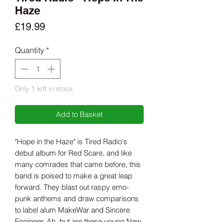
Haze
Price
£19.99
Quantity
*
Only 1 left in stock
Add to Basket
"Hope in the Haze" is Tired Radio's
debut album for Red Scare, and like
many comrades that came before, this
band is poised to make a great leap
forward. They blast out raspy emo-
punk anthems and draw comparisons
to label alum MakeWar and Sincere
Engineer. Ah, but are these young New