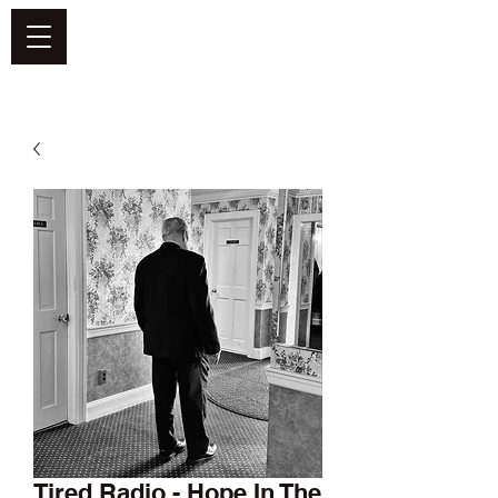
DEFEND VINYL
Tired Radio - Hope In The