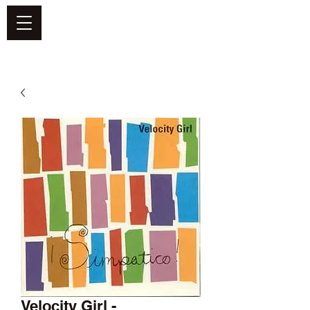
DEFEND VINYL
Velocity Girl -