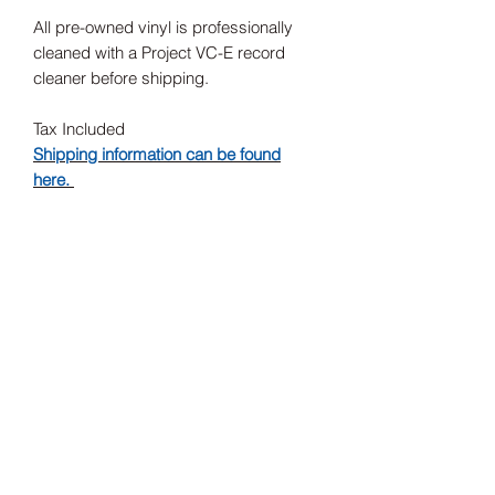
All pre-owned vinyl is professionally
cleaned with a Project VC-E record
cleaner before shipping.
Tax Included
Shipping information can be found
here.
Record Label
Sub Pop
Release Date
1994
Subscribe Form