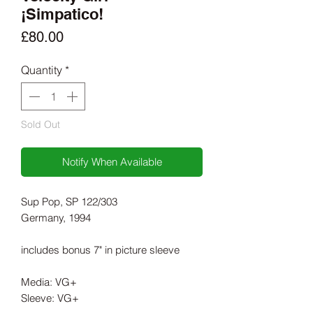
¡Simpatico!
Price
£80.00
Quantity
*
Sold Out
Notify When Available
Sup Pop, SP 122/303
Germany, 1994
includes bonus 7" in picture sleeve
Media: VG+
Sleeve: VG+