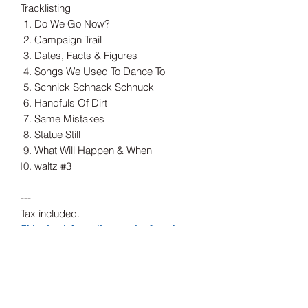
Tracklisting
Do We Go Now?
Campaign Trail
Dates, Facts & Figures
Songs We Used To Dance To
Schnick Schnack Schnuck
Handfuls Of Dirt
Same Mistakes
Statue Still
What Will Happen & When
waltz #3
---
Tax included.
Shipping information can be found
here.
Release Date