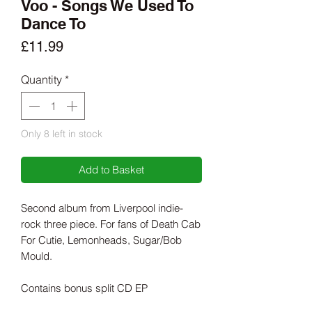
Voo - Songs We Used To
Dance To
Price
£11.99
Quantity
*
Only 8 left in stock
Add to Basket
Second album from Liverpool indie-
rock three piece. For fans of Death Cab
For Cutie, Lemonheads, Sugar/Bob
Mould.
Contains bonus split CD EP