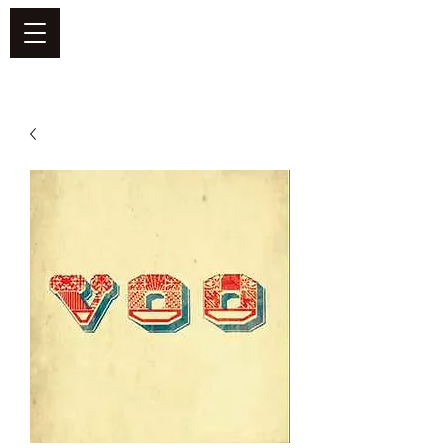
DEFEND VINYL