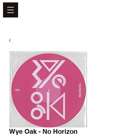
DEFEND VINYL
Wye Oak - No Horizon