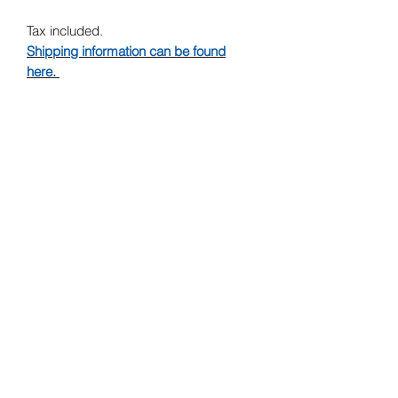
Tax included.
Shipping information can be found
here.
Release Date
31/07/2020
Record Label
Merge Records
Subscribe Form
Submit