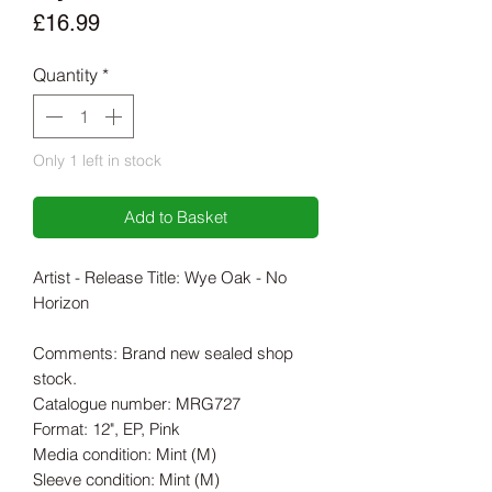
Price
£16.99
Quantity
*
Only 1 left in stock
Add to Basket
Artist - Release Title: Wye Oak - No
Horizon
Comments: Brand new sealed shop
stock.
Catalogue number: MRG727
Format: 12", EP, Pink
Media condition: Mint (M)
Sleeve condition: Mint (M)