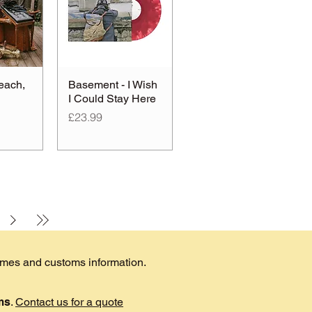
each,
Basement - I Wish
I Could Stay Here
Price
£23.99
times and customs information.
ems
.
Contact us for a quote