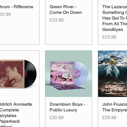
hrum - Rifferama
Green River -
The Lazarus 
Come On Down
Something 
rice
22.99
Has Got To
Price
£23.99
From All Th
Goodbyes
Price
£23.99
ldritch Annisette
Downtown Boys -
John Fruscia
 Complete
Public Luxury
The Empyr
airytales
Price
Price
£20.99
£28.99
Paperback
dition)