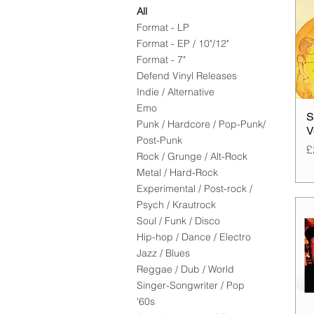
All
Format - LP
Format - EP / 10"/12"
Format - 7"
Defend Vinyl Releases
Indie / Alternative
Emo
S
Punk / Hardcore / Pop-Punk/
V
Post-Punk
P
£
Rock / Grunge / Alt-Rock
Metal / Hard-Rock
Experimental / Post-rock /
Psych / Krautrock
Soul / Funk / Disco
Hip-hop / Dance / Electro
Jazz / Blues
Reggae / Dub / World
Singer-Songwriter / Pop
'60s