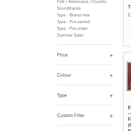
Folk / Americana / Country
T
Soundtracks
P
£
Type - Brand new
Type - Pre-owned
Type - Pre-order
Summer Sale!
Price
£4
£200
Colour
Type
8LP Super Deluxe Box-Set
E
-
Coffee and Tears
Custom Filter
F
Limited Edition 1LP & 10”
(
Marble Emerald
Folk / Americana / Country
E