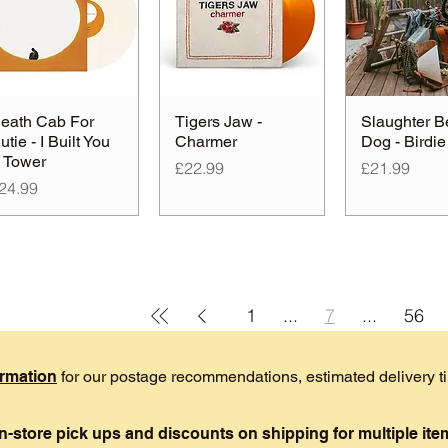
eath Cab For
Tigers Jaw -
Slaughter B
utie - I Built You
Charmer
Dog - Birdie
 Tower
Price
Price
£22.99
£21.99
rice
24.99
1
...
7
...
56
ormation
for our postage recommendations, estimated delivery 
in-store pick ups and discounts on shipping for multiple it