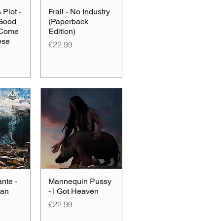
Plot -
Frail - No Industry
Good
(Paperback
 Come
Edition)
ese
Price
£22.99
nte -
Mannequin Pussy
ean
- I Got Heaven
Price
£22.99