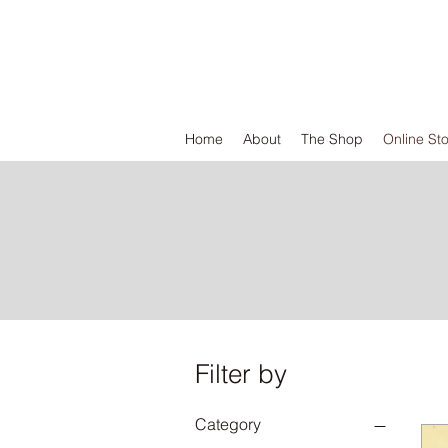
DEFEND VINYL
Home
About
The Shop
Online St
Filter by
Category