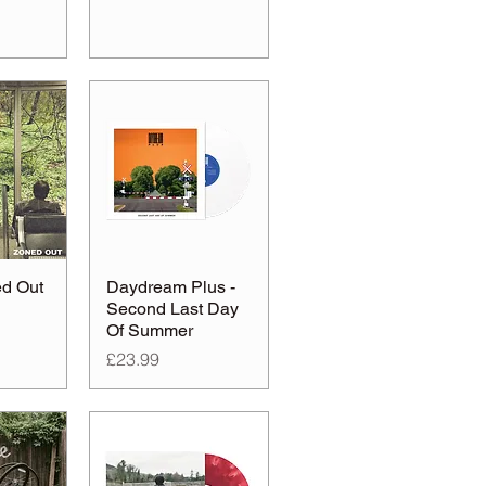
ed Out
Daydream Plus -
Second Last Day
Of Summer
Price
£23.99