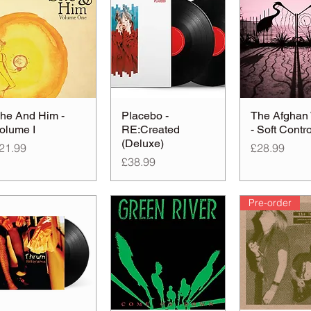
he And Him -
Placebo -
The Afghan
olume I
RE:Created
- Soft Contro
(Deluxe)
rice
Price
21.99
£28.99
Price
£38.99
Pre-order