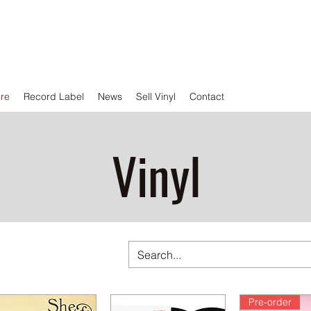
ore
Record Label
News
Sell Vinyl
Contact
Vinyl
Pre-order