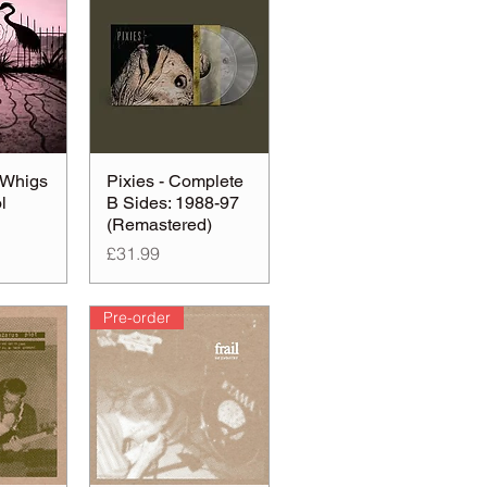
 Whigs
Pixies - Complete
l
B Sides: 1988-97
(Remastered)
Price
£31.99
Pre-order