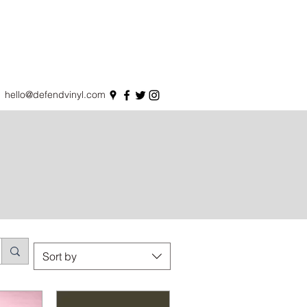
hello@defendvinyl.com
Sort by