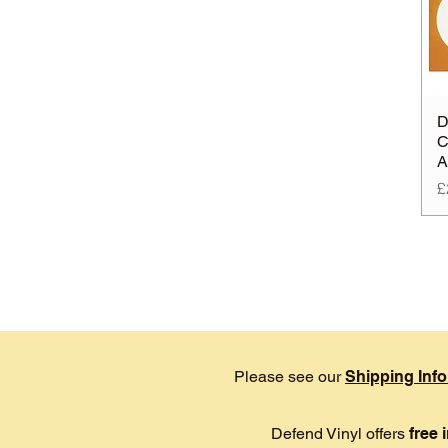
D
C
A
P
£
Please see our
Shipping Inf
Defend Vinyl offers
free 