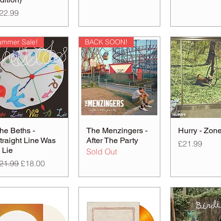
rice
22.99
ummer Sale!
BACK SOON!
he Beths -
The Menzingers -
Hurry - Zon
traight Line Was
After The Party
Price
£21.99
 Lie
Sold Out
egular Price
Sale Price
21.99
£18.00