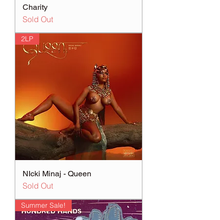
Charity
Sold Out
2LP
NIcki Minaj - Queen
Sold Out
Summer Sale!