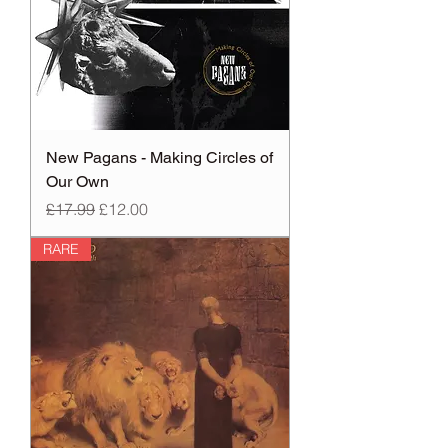
New Pagans - Making Circles of
Our Own
Regular Price
Sale Price
£17.99
£12.00
RARE