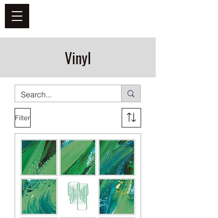
DEFEND VINYL
Vinyl
Filter