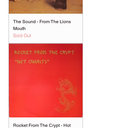
The Sound - From The Lions
Mouth
Sold Out
Rocket From The Crypt - Hot