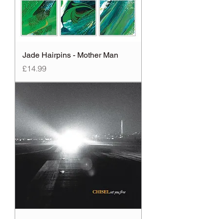
Jade Hairpins - Mother Man
Price
£14.99