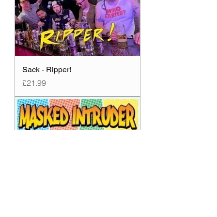
Sack - Ripper!
Price
£21.99