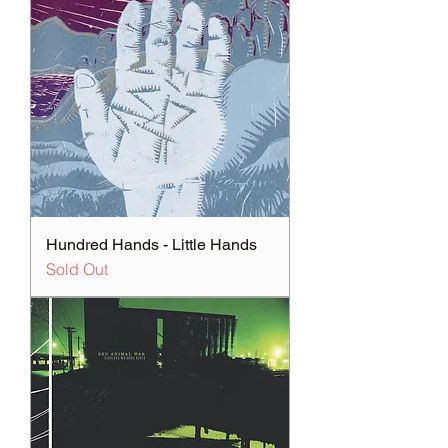
Hundred Hands - Little Hands
Sold Out