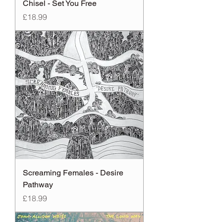
Chisel - Set You Free
Price
£18.99
Screaming Females - Desire
Pathway
Price
£18.99