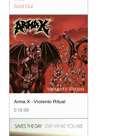
Sold Out
Arma X - Violento Ritual
Price
£19.99