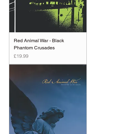
Red Animal War - Black
Phantom Crusades
Price
£19.99