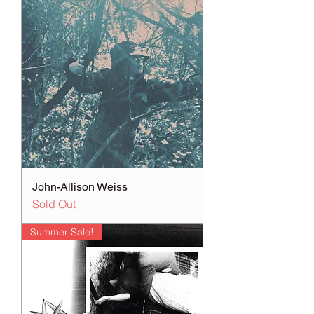
John-Allison Weiss
Sold Out
Summer Sale!