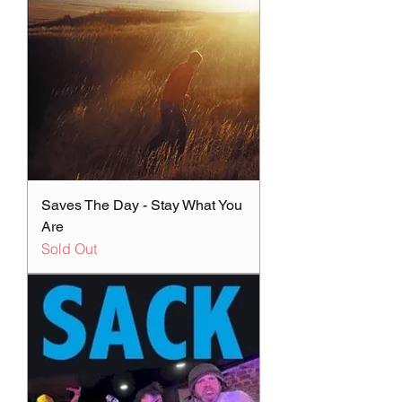
Saves The Day - Stay What You
Are
Sold Out