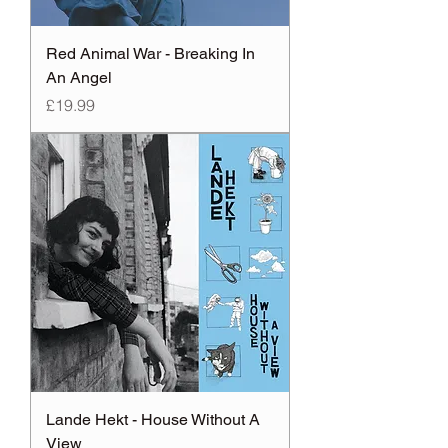
Red Animal War - Breaking In
An Angel
Price
£19.99
Lande Hekt - House Without A
View